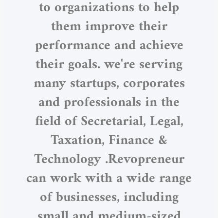
to organizations to help
them improve their
performance and achieve
their goals. we're serving
many startups, corporates
and professionals in the
field of Secretarial, Legal,
Taxation, Finance &
Technology .Revopreneur
can work with a wide range
of businesses, including
small and medium-sized