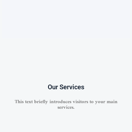
Our Services
This text briefly introduces visitors to your main
services.