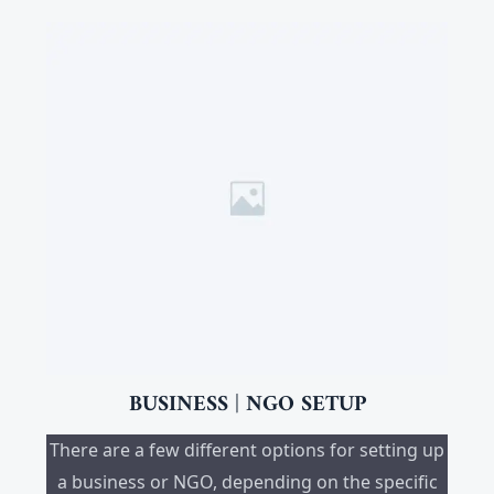
BUSINESS | NGO SETUP
There are a few different options for setting up
a business or NGO, depending on the specific