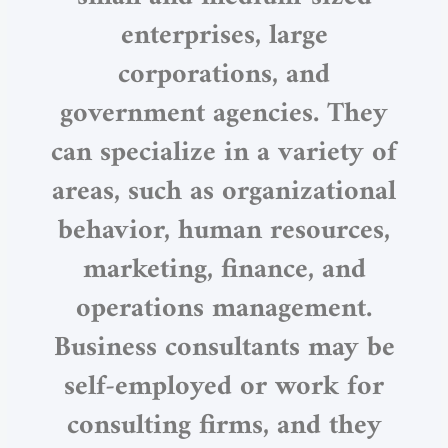
enterprises, large
corporations, and
government agencies. They
can specialize in a variety of
areas, such as organizational
behavior, human resources,
marketing, finance, and
operations management.
Business consultants may be
self-employed or work for
consulting firms, and they