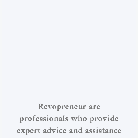
Revopreneur are
professionals who provide
expert advice and assistance