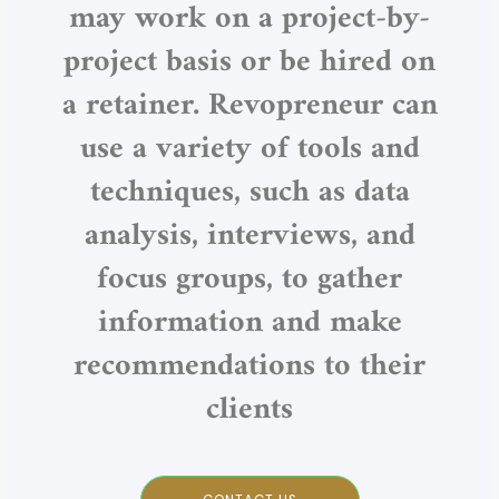
may work on a project-by-
project basis or be hired on
a retainer. Revopreneur can
use a variety of tools and
techniques, such as data
analysis, interviews, and
focus groups, to gather
information and make
recommendations to their
clients