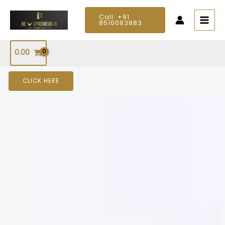
Skip
MAIN
Call: +91
to
8510083883
MEN
content
0.00
CLICK HERE