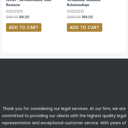
Letter | Revolutionize Your
Streamline Business
Business
Relationships
Rated
999.00
99.00
Rated
1,999.00
199.00
0
0
out
out
of
of
ADD TO CART
ADD TO CART
5
5
Thank you for considering our legal services. At our firm, we are
committed to providing our clients with the highest quality legal
representation and exceptional customer service. With years of