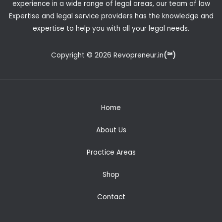
experience in a wide range of legal areas, our team of law
Expertise and legal service providers has the knowledge and
expertise to help you with all your legal needs.
Copyright © 2026 Revopreneur.in
(℠)
Home
About Us
Practice Areas
Shop
Contact