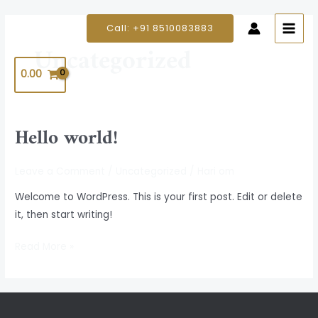
Skip
MAIN
to
Call: +91 8510083883
MEN
content
Uncategorized
0.00
Hello world!
Hello
world!
Leave a Comment
/
Uncategorized
/
Hari om
Welcome to WordPress. This is your first post. Edit or delete
it, then start writing!
Read More »