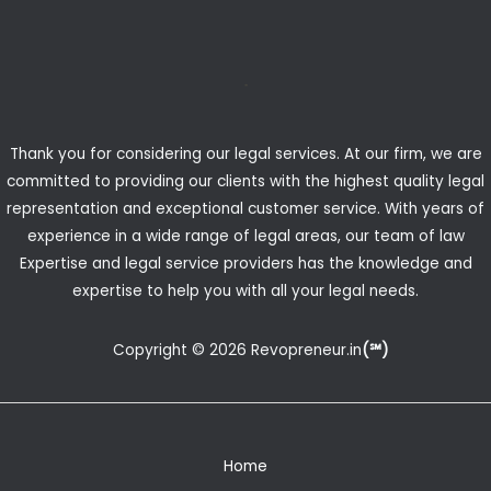
Thank you for considering our legal services. At our firm, we are
committed to providing our clients with the highest quality legal
representation and exceptional customer service. With years of
experience in a wide range of legal areas, our team of law
Expertise and legal service providers has the knowledge and
expertise to help you with all your legal needs.
Copyright © 2026 Revopreneur.in
(℠)
Home