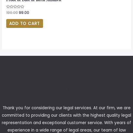
Proof of Date of Birth Affidavit
Rated
199.00
99.00
0
out
of
ADD TO CART
5
Thank you for considering our legal services. At our firm, we are
committed to providing our clients with the highest quality legal
representation and exceptional customer service. With years of
experience in a wide range of legal areas, our team of law