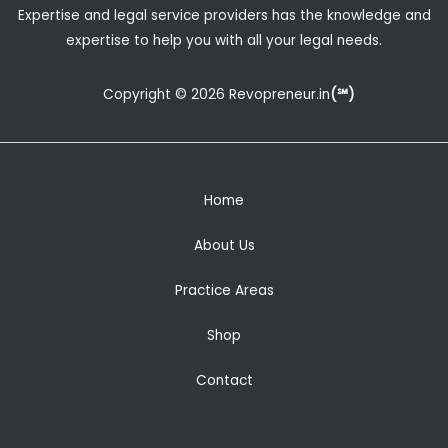
Expertise and legal service providers has the knowledge and
expertise to help you with all your legal needs.
Copyright © 2026 Revopreneur.in
(℠)
Home
About Us
Practice Areas
Shop
Contact