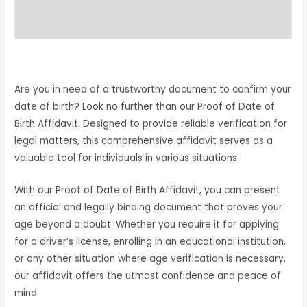
Reviews (0)
Are you in need of a trustworthy document to confirm your
date of birth? Look no further than our Proof of Date of
Birth Affidavit. Designed to provide reliable verification for
legal matters, this comprehensive affidavit serves as a
valuable tool for individuals in various situations.
With our Proof of Date of Birth Affidavit, you can present
an official and legally binding document that proves your
age beyond a doubt. Whether you require it for applying
for a driver’s license, enrolling in an educational institution,
or any other situation where age verification is necessary,
our affidavit offers the utmost confidence and peace of
mind.