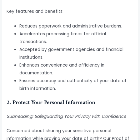
Key features and benefits:
Reduces paperwork and administrative burdens.
Accelerates processing times for official
transactions.
Accepted by government agencies and financial
institutions.
Enhances convenience and efficiency in
documentation.
Ensures accuracy and authenticity of your date of
birth information.
2. Protect Your Personal Information
Subheading: Safeguarding Your Privacy with Confidence
Concerned about sharing your sensitive personal
information while proving your date of birth? Our Proof of