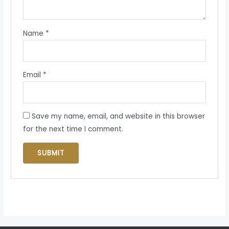
Name
*
Email
*
Save my name, email, and website in this browser
for the next time I comment.