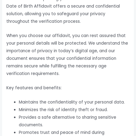
Date of Birth Affidavit offers a secure and confidential
solution, allowing you to safeguard your privacy
throughout the verification process.
When you choose our affidavit, you can rest assured that
your personal details will be protected. We understand the
importance of privacy in today’s digital age, and our
document ensures that your confidential information
remains secure while fulfilling the necessary age
verification requirements.
Key features and benefits:
Maintains the confidentiality of your personal data.
Minimizes the risk of identity theft or fraud.
Provides a safe alternative to sharing sensitive
documents.
Promotes trust and peace of mind during