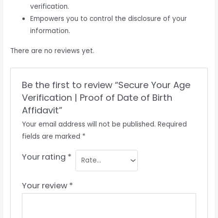
verification.
Empowers you to control the disclosure of your
information.
There are no reviews yet.
Be the first to review “Secure Your Age
Verification | Proof of Date of Birth
Affidavit”
Your email address will not be published.
Required
fields are marked
*
Your rating
*
Your review
*