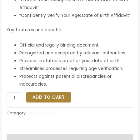
Affidavit”
“Confidently Verify Your Age: Date of Birth Affidavit”
Key features and benefits:
Official and legally binding document.
Recognized and accepted by relevant authorities.
Provides irrefutable proof of your date of birth.
Streamlines processes requiring age verification.
Protects against potential discrepancies or
inaccuracies.
ADD TO CART
Category:
Uncategorized
Description