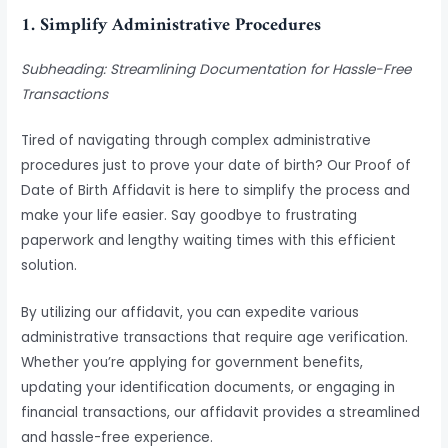
1. Simplify Administrative Procedures
Subheading: Streamlining Documentation for Hassle-Free
Transactions
Tired of navigating through complex administrative
procedures just to prove your date of birth? Our Proof of
Date of Birth Affidavit is here to simplify the process and
make your life easier. Say goodbye to frustrating
paperwork and lengthy waiting times with this efficient
solution.
By utilizing our affidavit, you can expedite various
administrative transactions that require age verification.
Whether you’re applying for government benefits,
updating your identification documents, or engaging in
financial transactions, our affidavit provides a streamlined
and hassle-free experience.