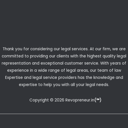
Thank you for considering our legal services. At our firm, we are
committed to providing our clients with the highest quality legal
representation and exceptional customer service. With years of
experience in a wide range of legal areas, our team of law
Expertise and legal service providers has the knowledge and
expertise to help you with all your legal needs.
Copyright © 2026 Revopreneur.in
(℠)