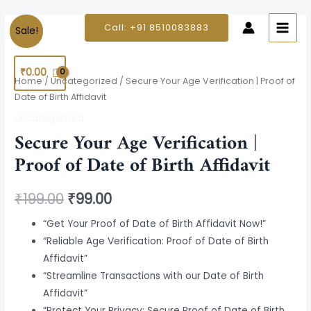
Skip
MAIN
to
Secure
Original
Current
Call: +91 8510083883
Sale!
MEN
content
Your
price
price
Age
₹
0.00
Verification
was:
is:
Home
/
Uncategorized
/ Secure Your Age Verification | Proof of
|
Date of Birth Affidavit
₹199.00.
₹99.00.
Proof
Uncategorized
of
Secure Your Age Verification |
Date
Proof of Date of Birth Affidavit
of
Birth
₹
199.00
₹
99.00
Affidavit
quantity
“Get Your Proof of Date of Birth Affidavit Now!”
“Reliable Age Verification: Proof of Date of Birth
Affidavit”
“Streamline Transactions with our Date of Birth
Affidavit”
“Protect Your Privacy: Secure Proof of Date of Birth